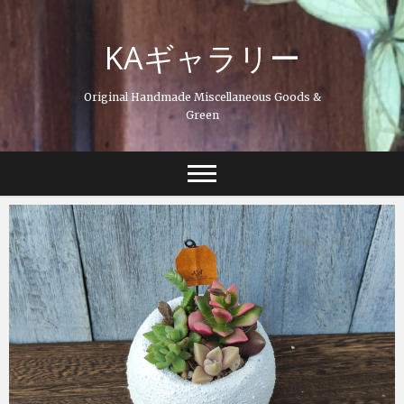
Skip
to
KAギャラリー
content
Original Handmade Miscellaneous Goods &
Green